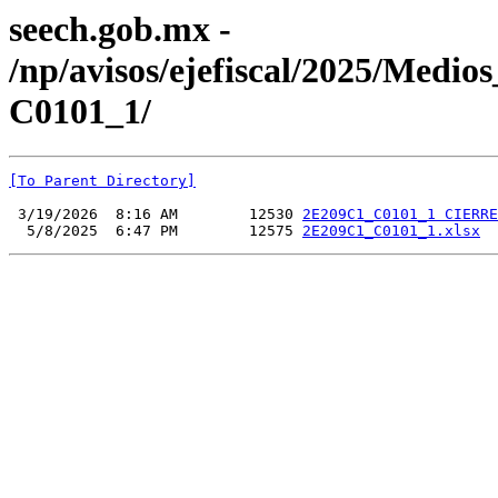
seech.gob.mx -
/np/avisos/ejefiscal/2025/Med
C0101_1/
[To Parent Directory]
 3/19/2026  8:16 AM        12530 
2E209C1_C0101_1 CIERRE
  5/8/2025  6:47 PM        12575 
2E209C1_C0101_1.xlsx