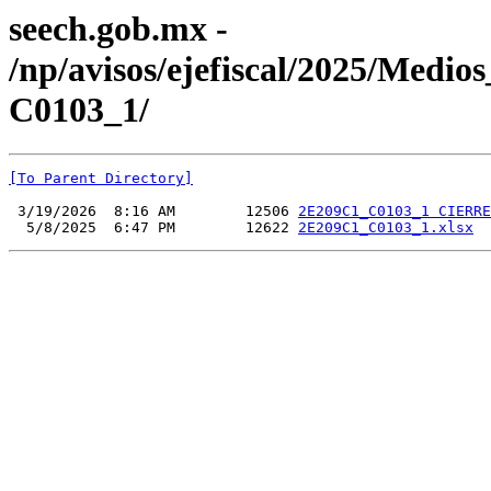
seech.gob.mx -
/np/avisos/ejefiscal/2025/Med
C0103_1/
[To Parent Directory]
 3/19/2026  8:16 AM        12506 
2E209C1_C0103_1 CIERRE
  5/8/2025  6:47 PM        12622 
2E209C1_C0103_1.xlsx