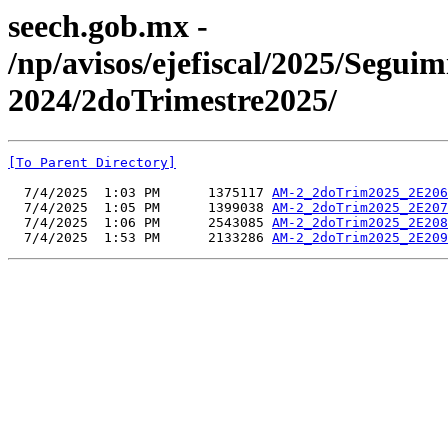
seech.gob.mx -
/np/avisos/ejefiscal/2025/Seg
2024/2doTrimestre2025/
[To Parent Directory]
  7/4/2025  1:03 PM      1375117 
AM-2_2doTrim2025_2E206
  7/4/2025  1:05 PM      1399038 
AM-2_2doTrim2025_2E207
  7/4/2025  1:06 PM      2543085 
AM-2_2doTrim2025_2E208
  7/4/2025  1:53 PM      2133286 
AM-2_2doTrim2025_2E209