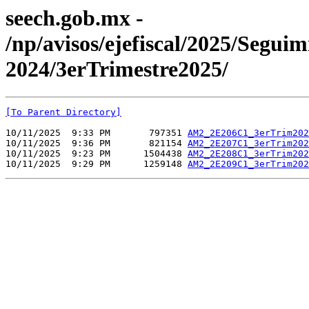
seech.gob.mx -
/np/avisos/ejefiscal/2025/Seg
2024/3erTrimestre2025/
[To Parent Directory]
10/11/2025  9:33 PM       797351 
AM2_2E206C1_3erTrim202
10/11/2025  9:36 PM       821154 
AM2_2E207C1_3erTrim202
10/11/2025  9:23 PM      1504438 
AM2_2E208C1_3erTrim202
10/11/2025  9:29 PM      1259148 
AM2_2E209C1_3erTrim202