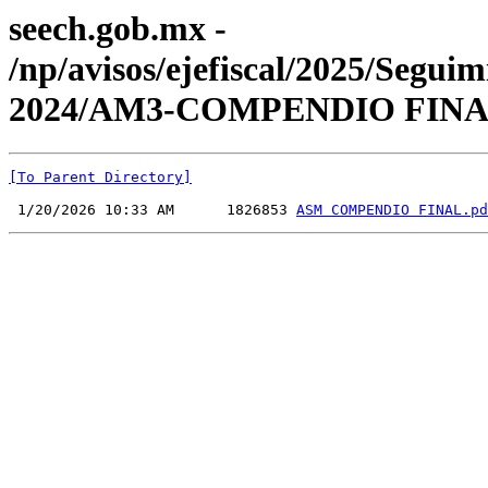
seech.gob.mx -
/np/avisos/ejefiscal/2025/Seg
2024/AM3-COMPENDIO FINA
[To Parent Directory]
 1/20/2026 10:33 AM      1826853 
ASM COMPENDIO FINAL.pd